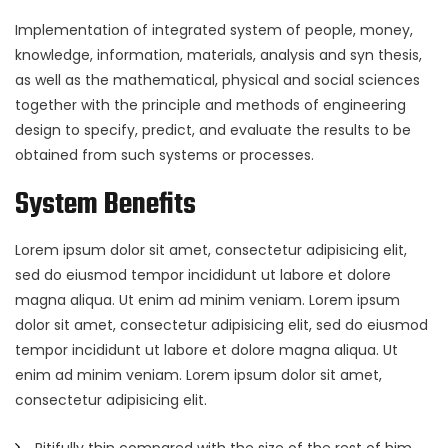
Implementation of integrated system of people, money,
knowledge, information, materials, analysis and syn thesis,
as well as the mathematical, physical and social sciences
together with the principle and methods of engineering
design to specify, predict, and evaluate the results to be
obtained from such systems or processes.
System Benefits
Lorem ipsum dolor sit amet, consectetur adipisicing elit,
sed do eiusmod tempor incididunt ut labore et dolore
magna aliqua. Ut enim ad minim veniam. Lorem ipsum
dolor sit amet, consectetur adipisicing elit, sed do eiusmod
tempor incididunt ut labore et dolore magna aliqua. Ut
enim ad minim veniam. Lorem ipsum dolor sit amet,
consectetur adipisicing elit.