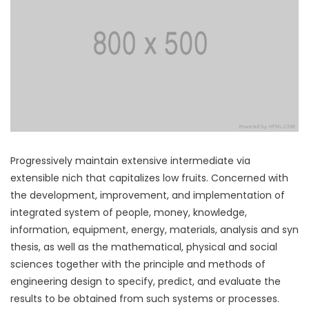
Progressively maintain extensive intermediate via
extensible nich that capitalizes low fruits. Concerned with
the development, improvement, and implementation of
integrated system of people, money, knowledge,
information, equipment, energy, materials, analysis and syn
thesis, as well as the mathematical, physical and social
sciences together with the principle and methods of
engineering design to specify, predict, and evaluate the
results to be obtained from such systems or processes.