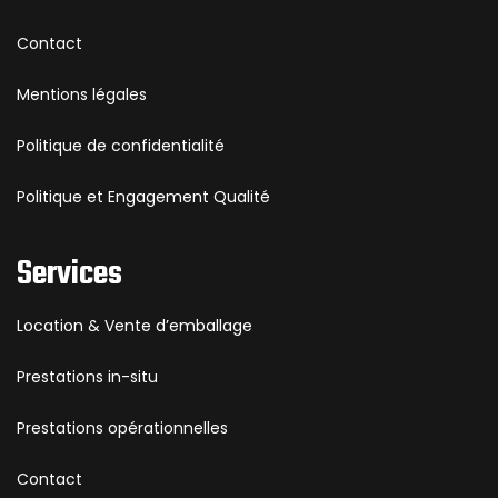
Contact
Mentions légales
Politique de confidentialité
Politique et Engagement Qualité
Services
Location & Vente d’emballage
Prestations in-situ
Prestations opérationnelles
Contact