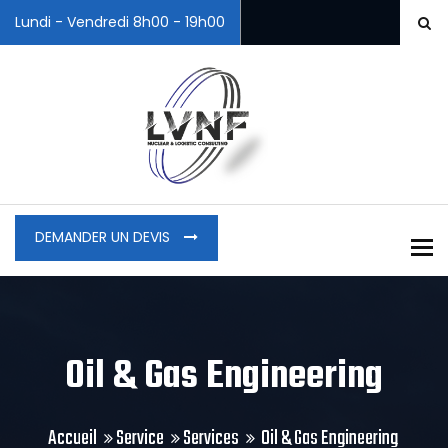
Lundi - Vendredi 8h00 - 19h00
DEMANDER UN DEVIS
To
Oil & Gas Engineering
Accueil
Service
Services
Oil & Gas Engineering