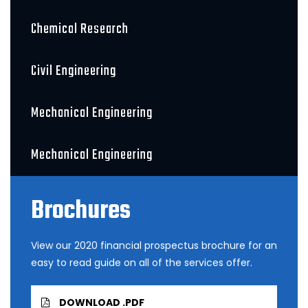
Chemical Research
Civil Engineering
Mechanical Engineering
Mechanical Engineering
Brochures
View our 2020 financial prospectus brochure for an
easy to read guide on all of the services offer.
DOWNLOAD .PDF