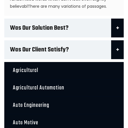
believablThere are many variations of passages.
Was Our Solution Best?
Was Our Client Satisfy?
Agricultural
Agricultural Automation
Auto Engineering
Auto Motive