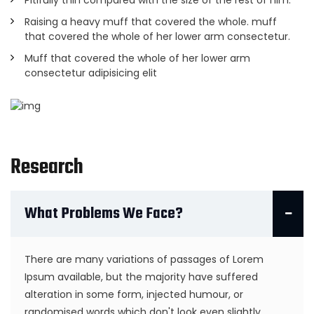
Pitifully thin compared with the size of the rest of him.
Raising a heavy muff that covered the whole. muff
that covered the whole of her lower arm consectetur.
Muff that covered the whole of her lower arm
consectetur adipisicing elit
Research
What Problems We Face?
There are many variations of passages of Lorem
Ipsum available, but the majority have suffered
alteration in some form, injected humour, or
randomised words which don't look even slightly