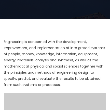
Engineering is concerned with the development,
improvement, and implementation of inte grated systems
of people, money, knowledge, information, equipment,
energy, materials, analysis and synthesis, as well as the
mathematical, physical and social sciences together with
the principles and methods of engineering design to
specify, predict, and evaluate the results to be obtained
from such systems or processes.