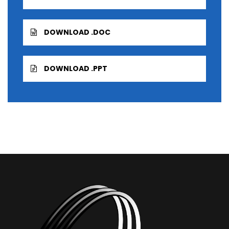
DOWNLOAD .DOC
DOWNLOAD .PPT