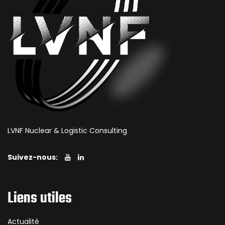
LVNF Nuclear & Logistic Consulting
Suivez-nous:
Liens utiles
Actualité